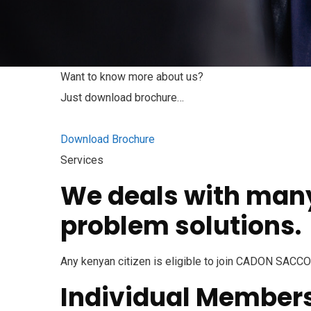
Want to know more about us?
Just download brochure…
Download Brochure
Services
We deals with many 
problem solutions.
Any kenyan citizen is eligible to join CADON SACCO
Individual Member