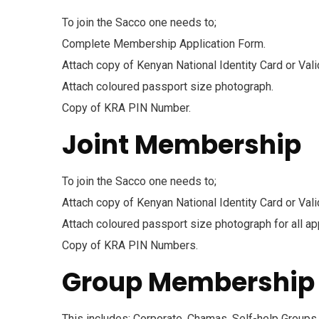
To join the Sacco one needs to;
Complete Membership Application Form.
Attach copy of Kenyan National Identity Card or Val
Attach coloured passport size photograph.
Copy of KRA PIN Number.
Joint Membership
To join the Sacco one needs to;
Attach copy of Kenyan National Identity Card or Vali
Attach coloured passport size photograph for all ap
Copy of KRA PIN Numbers.
Group Membership
This includes; Corporate, Chamas, Self-help Groups 