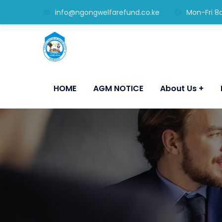
info@ngongwelfarefund.co.ke
Mon-Fri 8
HOME
AGM NOTICE
About Us