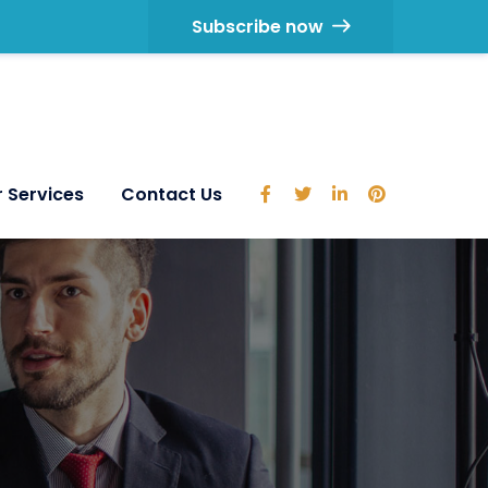
Subscribe now
 Services
Contact Us