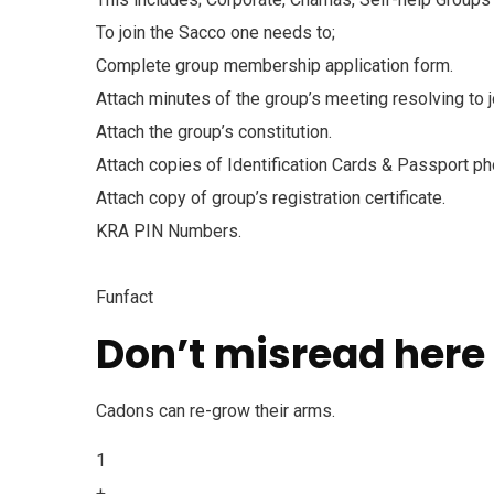
To join the Sacco one needs to;
Complete group membership application form.
Attach minutes of the group’s meeting resolving to
Attach the group’s constitution.
Attach copies of Identification Cards & Passport ph
Attach copy of group’s registration certificate.
KRA PIN Numbers.
Funfact
Don’t misread here
Cadons can re-grow their arms.
1
+