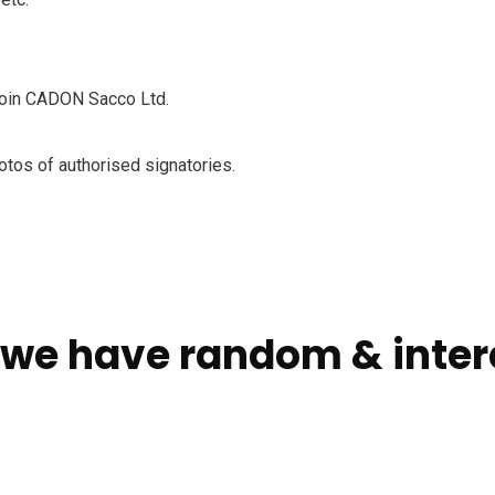
 join CADON Sacco Ltd.
otos of authorised signatories.
 we have random & intere