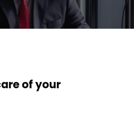
are of your