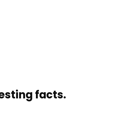
sting facts.