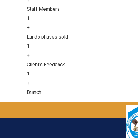
Staff Members
1
+
Lands phases sold
1
+
Client’s Feedback
1
+
Branch