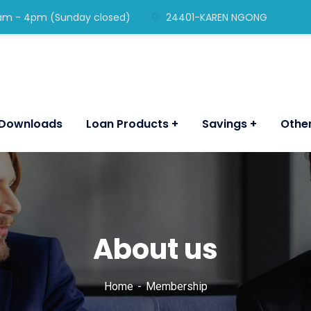
am - 4pm (Sunday closed)
24401-KAREN NGONG
Downloads
Loan Products
Savings
Other
About us
Home
Membership