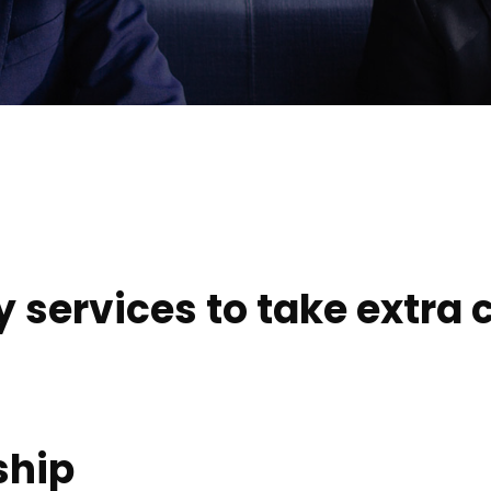
services to take extra c
ship