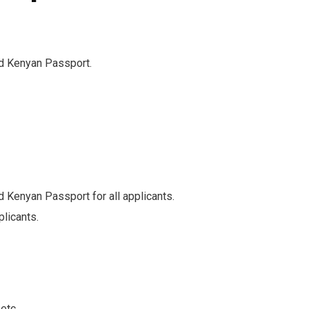
id Kenyan Passport.
d Kenyan Passport for all applicants.
plicants.
etc.