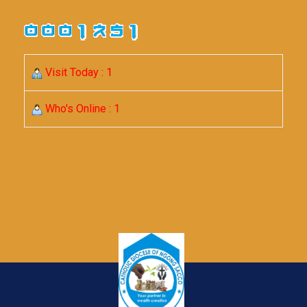
Visit Today : 1
Who's Online : 1