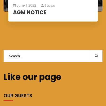
June 1, 2022
Sacco
AGM NOTICE
Like our page
OUR GUESTS