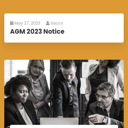
May 27, 2023
Sacco
AGM 2023 Notice