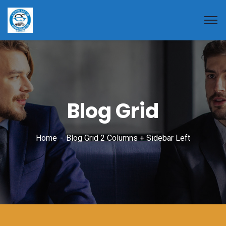
Blog Grid
Home
Blog Grid 2 Columns + Sidebar Left