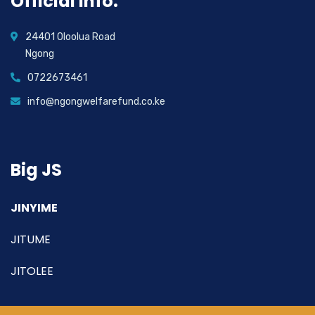
Official info:
24401 Oloolua Road
Ngong
0722673461
info@ngongwelfarefund.co.ke
Big JS
JINYIME
JITUME
JITOLEE