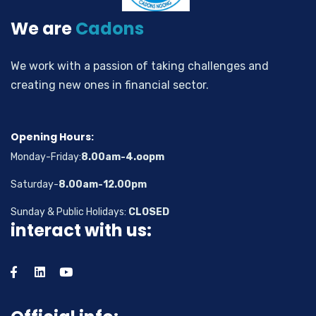
We are
Cadons
We work with a passion of taking challenges and
creating new ones in financial sector.
Opening Hours:
Monday-Friday:
8.00am-4.oopm
Saturday-
8.00am-12.00pm
Sunday & Public Holidays:
CLOSED
interact with us: