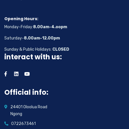
Opening Hours:
Monday-Friday:
8.00am-4.oopm
Saturday-
8.00am-12.00pm
Sunday & Public Holidays:
CLOSED
interact with us:
Official info:
24401 Oloolua Road
Ngong
0722673461