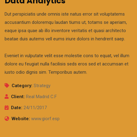
Data Analytics
Dut perspiciatis unde omnis iste natus error sit voluptatems
accusantium doloremqu laudan tiums ut, totams se aperiam,
eaque ipsa quae ab illo inventore veritatis et quasi architecto
beatae duis autems vell eums iriure dolors in hendrerit saep.
Eveniet in vulputate velit esse molestie cons to equat, vel illum
dolore eu feugiat nulla facilisis seds eros sed et accumsan et
iusto odio dignis sim. Temporibus autem.
Category:
Strategy
Client:
Real Madrid C.F
Date:
24/11/2017
Website:
www.giorf.esp