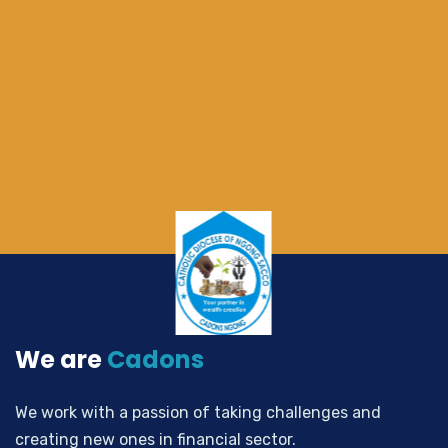
We are
Cadons
We work with a passion of taking challenges and
creating new ones in financial sector.