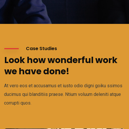
Case Studies
Look how wonderful work
we have done!
At vero eos et accusamus et iusto odio digni goiku ssimos
ducimus qui blanditiis praese. Ntium voluum deleniti atque
corrupti quos.