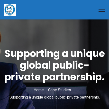
Supporting a unique
global public-
private partnership.
Home
Case Studies
Supporting a unique global public-private partnership.