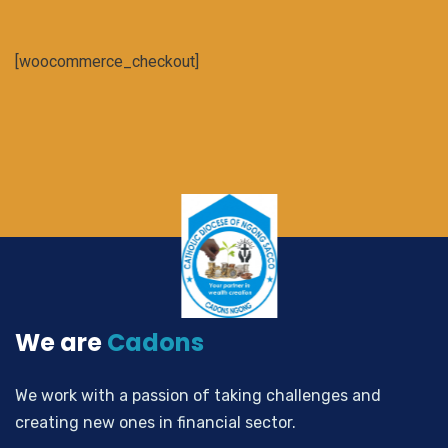
[woocommerce_checkout]
We are
Cadons
We work with a passion of taking challenges and
creating new ones in financial sector.