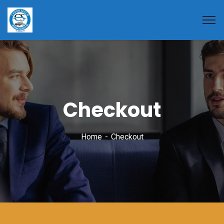
Checkout
Home
Checkout