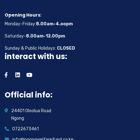
Opening Hours:
Monday-Friday:
8.00am-4.oopm
Saturday-
8.00am-12.00pm
Sunday & Public Holidays:
CLOSED
interact with us:
Official info:
24401 Oloolua Road
Ngong
0722673461
info@ngongwelfarefund.co.ke