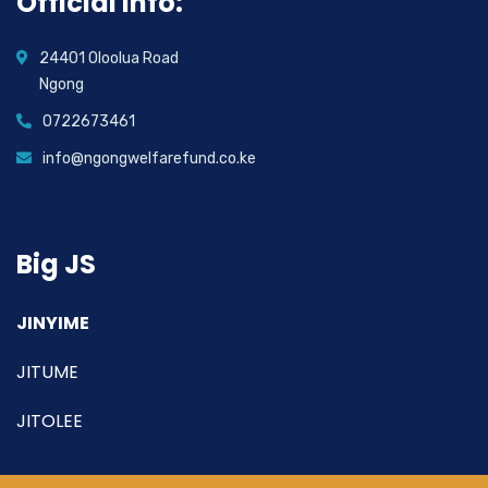
Official info:
24401 Oloolua Road
Ngong
0722673461
info@ngongwelfarefund.co.ke
Big JS
JINYIME
JITUME
JITOLEE