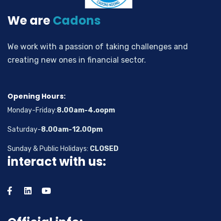
We are
Cadons
We work with a passion of taking challenges and
creating new ones in financial sector.
Opening Hours:
Monday-Friday:
8.00am-4.oopm
Saturday-
8.00am-12.00pm
Sunday & Public Holidays:
CLOSED
interact with us: