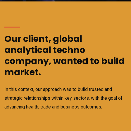
Our client, global
analytical techno
company, wanted to build
market.
In this context, our approach was to build trusted and
strategic relationships within key sectors, with the goal of
advancing health, trade and business outcomes.