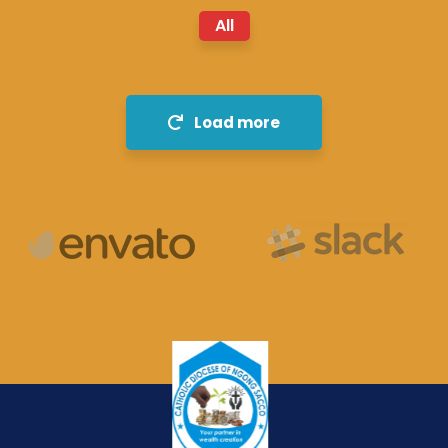
All
Load more