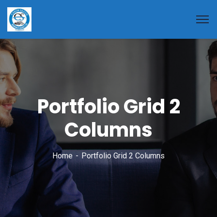
Portfolio Grid 2
Columns
Home
Portfolio Grid 2 Columns