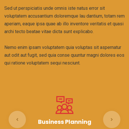
Sed ut perspiciatis unde omnis iste natus error sit
voluptatem accusantium doloremque lau dantium, totam rem
aperiam, eaque ipsa quae ab illo inventore veritatis et quasi
archi tecto beatae vitae dicta sunt explicabo.
Nemo enim ipsam voluptatem quia voluptas sit aspernatur
aut odit aut fugit, sed quia conse quuntur magni dolores eos
qui ratione voluptatem sequi nesciunt.
Business Planning