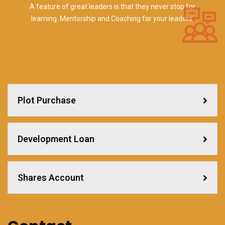
A feature of great leaders is that they never stop for
learning. Mentorship and Coaching for your leaders.
Plot Purchase
Development Loan
Shares Account