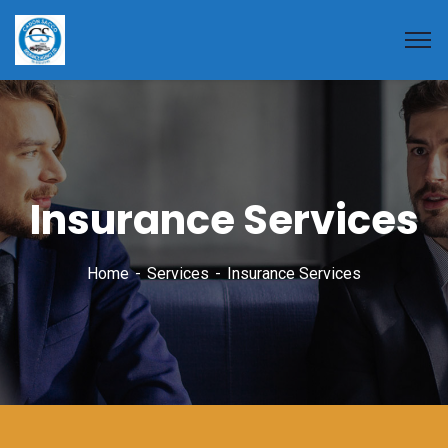
Insurance Services
Home
Services
Insurance Services