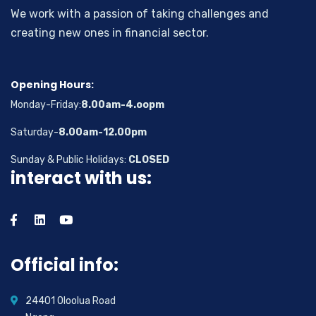
We work with a passion of taking challenges and
creating new ones in financial sector.
Opening Hours:
Monday-Friday:
8.00am-4.oopm
Saturday-
8.00am-12.00pm
Sunday & Public Holidays:
CLOSED
interact with us:
Official info:
24401 Oloolua Road