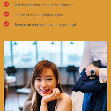
Sed do eiusmod tempor incididunt ut
Labore et dolore magna aliqua
Ut enim ad minim veniam quis nostrud