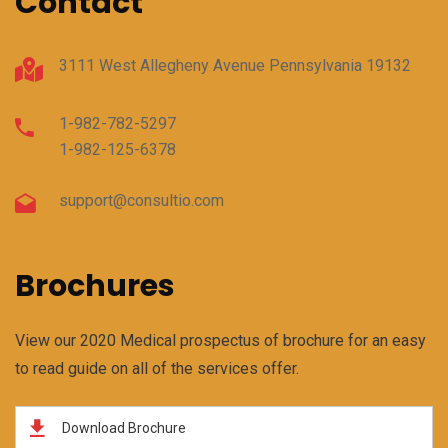
Contact
3111 West Allegheny Avenue Pennsylvania 19132
1-982-782-5297
1-982-125-6378
support@consultio.com
Brochures
View our 2020 Medical prospectus of brochure for an easy
to read guide on all of the services offer.
Download Brochure