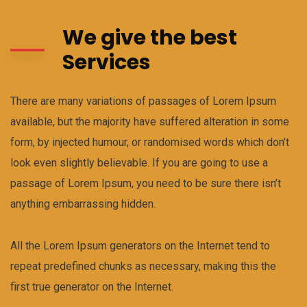
We give the best
Services
There are many variations of passages of Lorem Ipsum
available, but the majority have suffered alteration in some
form, by injected humour, or randomised words which don’t
look even slightly believable. If you are going to use a
passage of Lorem Ipsum, you need to be sure there isn’t
anything embarrassing hidden.
All the Lorem Ipsum generators on the Internet tend to
repeat predefined chunks as necessary, making this the
first true generator on the Internet.