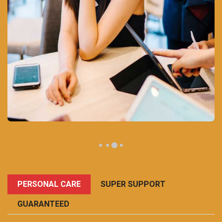
PERSONAL CARE
SUPER SUPPORT
GUARANTEED