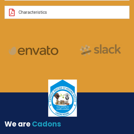
Characteristics
We are
Cadons