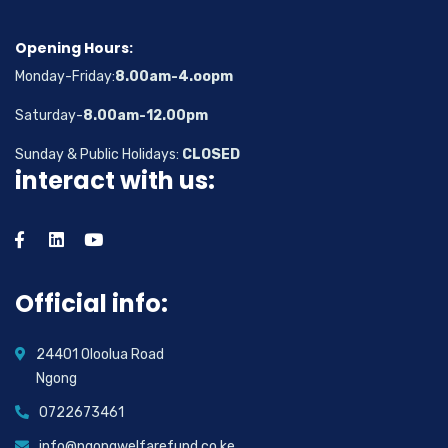
Opening Hours:
Monday-Friday:
8.00am-4.oopm
Saturday-
8.00am-12.00pm
Sunday & Public Holidays:
CLOSED
interact with us:
Official info:
24401 Oloolua Road
Ngong
0722673461
info@ngongwelfarefund.co.ke