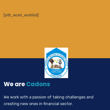
[yith_wcwl_wishlist]
We are
Cadons
We work with a passion of taking challenges and
creating new ones in financial sector.