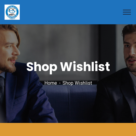
Shop Wishlist
Home
Shop Wishlist