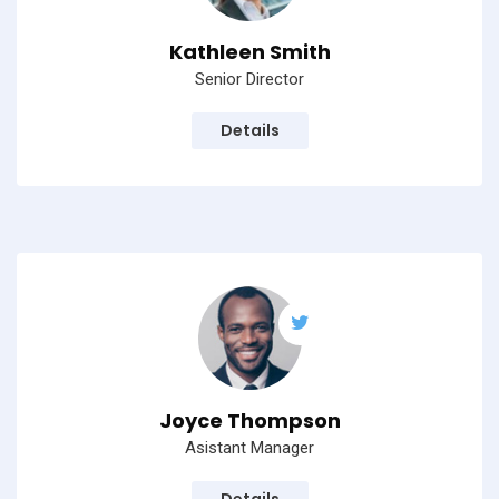
Kathleen Smith
Senior Director
Details
Joyce Thompson
Asistant Manager