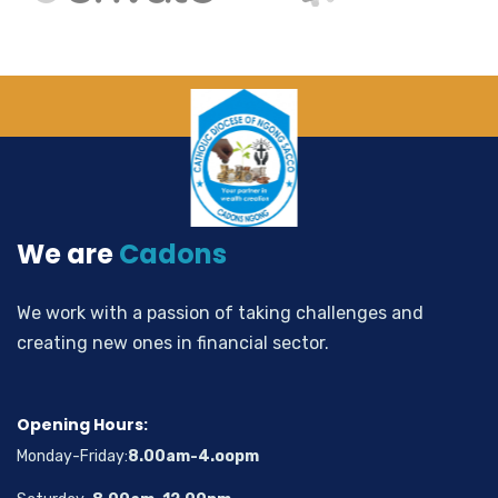
We are
Cadons
We work with a passion of taking challenges and
creating new ones in financial sector.
Opening Hours:
Monday-Friday:
8.00am-4.oopm