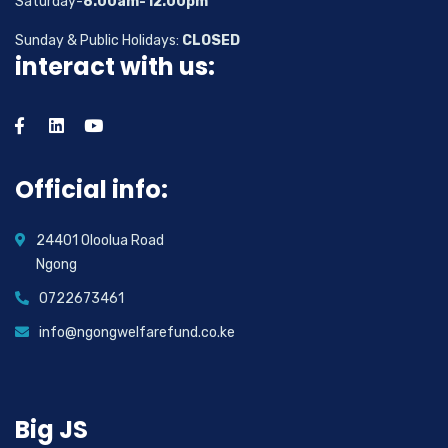
Saturday-
8.00am-12.00pm
Sunday & Public Holidays:
CLOSED
interact with us:
Official info:
24401 Oloolua Road
Ngong
0722673461
info@ngongwelfarefund.co.ke
Big JS