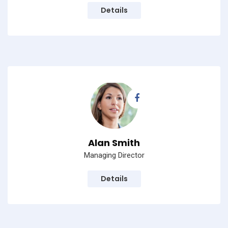
Details
Alan Smith
Managing Director
Details