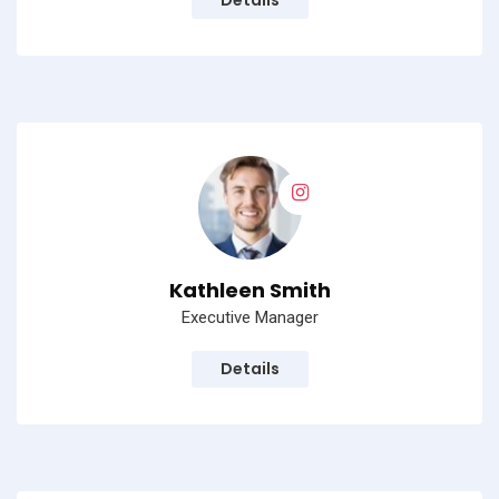
Details
Kathleen Smith
Executive Manager
Details