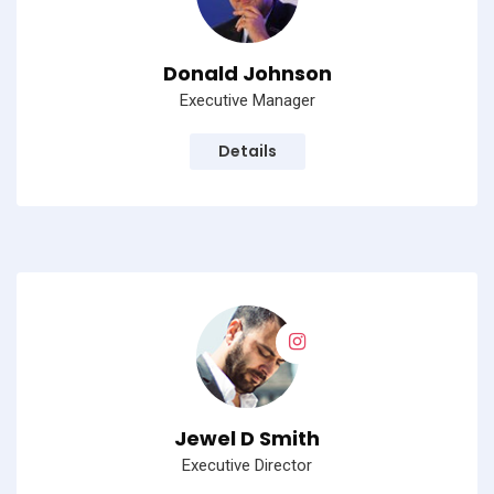
Donald Johnson
Executive Manager
Details
Jewel D Smith
Executive Director