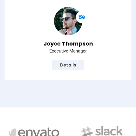
Joyce Thompson
Executive Manager
Details