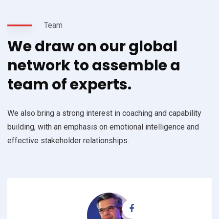
Team
We draw on our global
network to assemble a
team of experts.
We also bring a strong interest in coaching and capability
building, with an emphasis on emotional intelligence and
effective stakeholder relationships.