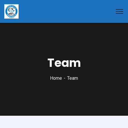
Team
Home
Team