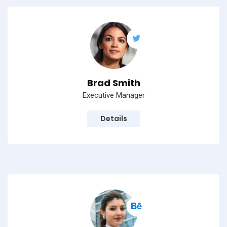
Brad Smith
Executive Manager
Details